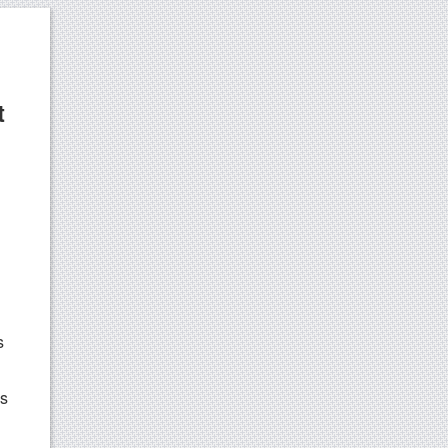
t
s
ds