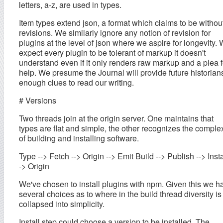
letters, a-z, are used in types.
Item types extend json, a format which claims to be withou
revisions. We similarly ignore any notion of revision for
plugins at the level of json where we aspire for longevity.
expect every plugin to be tolerant of markup it doesn't
understand even if it only renders raw markup and a plea f
help. We presume the Journal will provide future historian
enough clues to read our writing.
# Versions
Two threads join at the origin server. One maintains that
types are flat and simple, the other recognizes the complex
of building and installing software.
Type --> Fetch --> Origin --> Emit Build --> Publish --> Insta
-> Origin
We've chosen to install plugins with npm. Given this we h
several choices as to where in the build thread diversity is
collapsed into simplicity.
Install step could choose a version to be installed. The