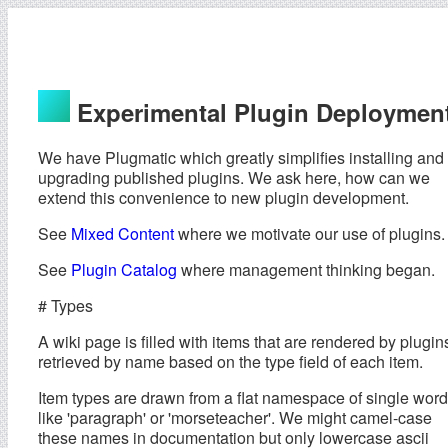
Experimental Plugin Deploymen
We have Plugmatic which greatly simplifies installing and
upgrading published plugins. We ask here, how can we
extend this convenience to new plugin development.
See
Mixed Content
where we motivate our use of plugins.
See
Plugin Catalog
where management thinking began.
# Types
A wiki page is filled with items that are rendered by plugin
retrieved by name based on the type field of each item.
Item types are drawn from a flat namespace of single wor
like 'paragraph' or 'morseteacher'. We might camel-case
these names in documentation but only lowercase ascii