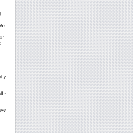
t
 We
or
s
ity
ll -
ave