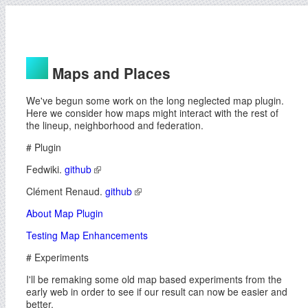
Maps and Places
We've begun some work on the long neglected map plugin.
Here we consider how maps might interact with the rest of
the lineup, neighborhood and federation.
# Plugin
Fedwiki.
github
Clément Renaud.
github
About Map Plugin
Testing Map Enhancements
# Experiments
I'll be remaking some old map based experiments from the
early web in order to see if our result can now be easier and
better.