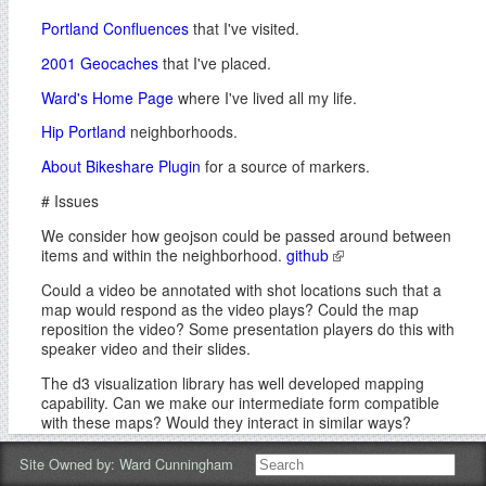
Portland Confluences
that I've visited.
2001 Geocaches
that I've placed.
Ward's Home Page
where I've lived all my life.
Hip Portland
neighborhoods.
About Bikeshare Plugin
for a source of markers.
# Issues
We consider how geojson could be passed around between
items and within the neighborhood.
github
Could a video be annotated with shot locations such that a
map would respond as the video plays? Could the map
reposition the video? Some presentation players do this with
speaker video and their slides.
The d3 visualization library has well developed mapping
capability. Can we make our intermediate form compatible
with these maps? Would they interact in similar ways?
# Inspiration
Site Owned by:
Ward Cunningham