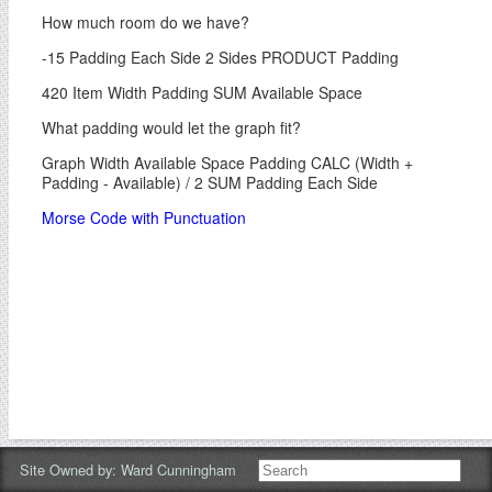
How much room do we have?
-15 Padding Each Side 2 Sides PRODUCT Padding
420 Item Width Padding SUM Available Space
What padding would let the graph fit?
Graph Width Available Space Padding CALC (Width +
Padding - Available) / 2 SUM Padding Each Side
Morse Code with Punctuation
Site Owned by:
Ward Cunningham