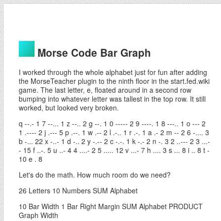
Morse Code Bar Graph
I worked through the whole alphabet just for fun after adding
the MorseTeacher plugin to the ninth floor in the start.fed.wiki
game. The last letter, e, floated around in a second row
bumping into whatever letter was tallest in the top row. It still
worked, but looked very broken.
q --.- 1 7 --... 1 z --.. 2 g --. 1 0 ----- 2 9 ----. 1 8 ---.. 1 o --- 2
1 .---- 2 j .--- 5 p .--. 1 w .-- 2 l .-.. 1 r .-. 1 a .- 2 m -- 2 6 -.... 3
b -... 22 x -..- 1 d -.. 2 y -.-- 2 c -.-. 1 k -.- 2 n -. 3 2 ..--- 2 3 ...-
- 15 f ..-. 5 u ..- 4 4 ....- 2 5 ..... 12 v ...- 7 h .... 3 s ... 8 i .. 8 t -
10 e . 8
Let's do the math. How much room do we need?
26 Letters 10 Numbers SUM Alphabet
10 Bar Width 1 Bar Right Margin SUM Alphabet PRODUCT
Graph Width