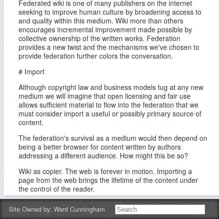
Federated wiki is one of many publishers on the internet
seeking to improve human culture by broadening access to
and quality within this medium. Wiki more than others
encourages incremental improvement made possible by
collective ownership of the written works. Federation
provides a new twist and the mechanisms we've chosen to
provide federation further colors the conversation.
# Import
Although copyright law and business models tug at any new
medium we will imagine that open licensing and fair use
allows sufficient material to flow into the federation that we
must consider import a useful or possibly primary source of
content.
The federation's survival as a medium would then depend on
being a better browser for content written by authors
addressing a different audience. How might this be so?
Wiki as copier. The web is forever in motion. Importing a
page from the web brings the lifetime of the content under
the control of the reader.
Wiki as public. The web is a lonely place. Importing a page
Site Owned by:
Ward Cunningham
brings it into view of the reader's own community where each