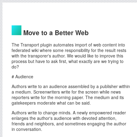
Move to a Better Web
The Transport plugin automates import of web content into
federated wiki where some responsibility for the result rests
with the transporer's author. We would like to improve this
process but have to ask first, what exactly are we trying to
do?
# Audience
Authors write to an audience assembled by a publisher within
a medium. Screenwriters write for the screen while news
reporters write for the morning paper. The medium and its
gatekeepers moderate what can be said.
Authors write to change minds. A newly empowered reader
enlarges the author's audience with devoted attention,
friends and neighbors, and sometimes engaging the author
in conversation.