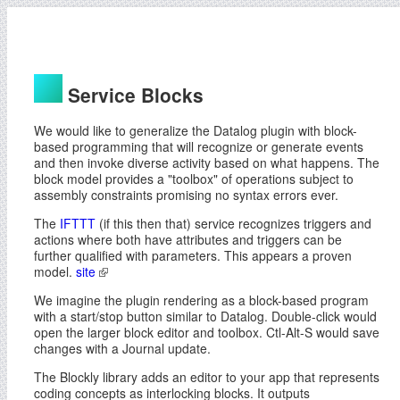
Service Blocks
We would like to generalize the Datalog plugin with block-
based programming that will recognize or generate events
and then invoke diverse activity based on what happens. The
block model provides a "toolbox" of operations subject to
assembly constraints promising no syntax errors ever.
The
IFTTT
(if this then that) service recognizes triggers and
actions where both have attributes and triggers can be
further qualified with parameters. This appears a proven
model.
site
We imagine the plugin rendering as a block-based program
with a start/stop button similar to Datalog. Double-click would
open the larger block editor and toolbox. Ctl-Alt-S would save
changes with a Journal update.
The Blockly library adds an editor to your app that represents
coding concepts as interlocking blocks. It outputs