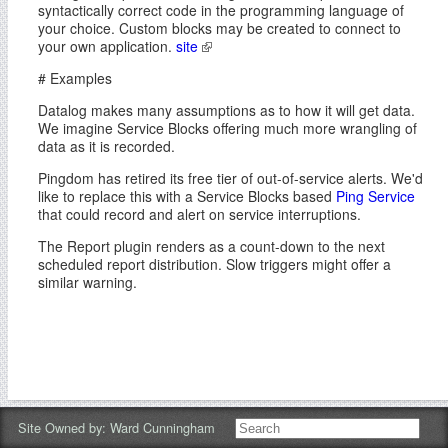
syntactically correct code in the programming language of
your choice. Custom blocks may be created to connect to
your own application.
site
# Examples
Datalog makes many assumptions as to how it will get data.
We imagine Service Blocks offering much more wrangling of
data as it is recorded.
Pingdom has retired its free tier of out-of-service alerts. We'd
like to replace this with a Service Blocks based
Ping Service
that could record and alert on service interruptions.
The Report plugin renders as a count-down to the next
scheduled report distribution. Slow triggers might offer a
similar warning.
Site Owned by:
Ward Cunningham