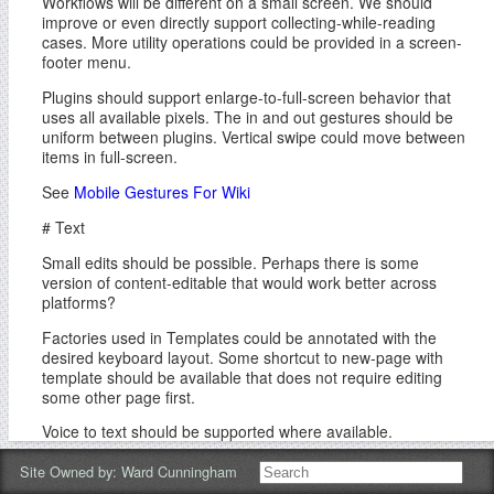
Workflows will be different on a small screen. We should
improve or even directly support collecting-while-reading
cases. More utility operations could be provided in a screen-
footer menu.
Plugins should support enlarge-to-full-screen behavior that
uses all available pixels. The in and out gestures should be
uniform between plugins. Vertical swipe could move between
items in full-screen.
See
Mobile Gestures For Wiki
# Text
Small edits should be possible. Perhaps there is some
version of content-editable that would work better across
platforms?
Factories used in Templates could be annotated with the
desired keyboard layout. Some shortcut to new-page with
template should be available that does not require editing
some other page first.
Voice to text should be supported where available.
# Future
Site Owned by:
Ward Cunningham