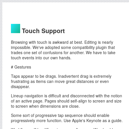
Touch Support
Browsing with touch is awkward at best. Editing is nearly
impossible. We've adopted some compatibility plugin that
trades one set of confusions for another. We have to take
touch events into our own hands.
# Gestures
Taps appear to be drags. Inadvertent drag is extremely
frustrating as items can move great distances or even
disappear.
Lineup navigation is difficult and disconnected with the notion
of an active page. Pages should self-align to screen and size
to screen when dimensions are close.
Some sort of progressive tap sequence should enable
progressively more function. Use Apple's Keynote as a guide.